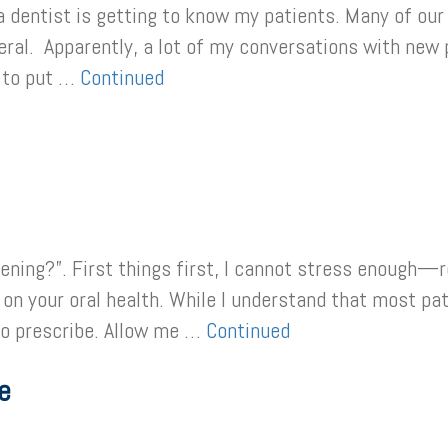
a dentist is getting to know my patients. Many of our
neral. Apparently, a lot of my conversations with ne
d to put …
Continued
ening?”. First things first, I cannot stress enough—re
g on your oral health. While I understand that most pa
to prescribe. Allow me …
Continued
e