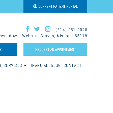
CURRENT PATIENT PORTAL
(314) 961-0020
wood Ave. Webster Groves, Missouri 63119
S
REQUEST AN APPOINTMENT
LL SERVICES
FINANCIAL
BLOG
CONTACT