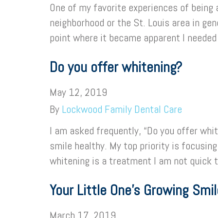
One of my favorite experiences of being 
neighborhood or the St. Louis area in ge
point where it became apparent I neede
Do you offer whitening?
May 12, 2019
By
Lockwood Family Dental Care
I am asked frequently, “Do you offer whit
smile healthy. My top priority is focusin
whitening is a treatment I am not quick 
Your Little One’s Growing Smil
March 17, 2019