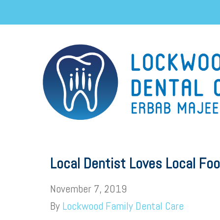
Local Dentist Loves Local Fo
November 7, 2019
By
Lockwood Family Dental Care