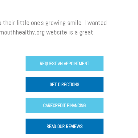
heir little one’s growing smile. I wanted
mouthhealthy.org website is a great
REQUEST AN APPOINTMENT
GET DIRECTIONS
CARECREDIT FINANCING
READ OUR REVIEWS