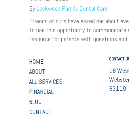
By
Lockwood Family Dental Care
Friends of ours have asked me about ever
to use this opportunity to communicate 
resource for parents with questions and
CONTACT U
HOME
16 West
ABOUT
Webster
ALL SERVICES
63119
FINANCIAL
BLOG
CONTACT