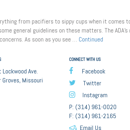
ything from pacifiers to sippy cups when it comes to t
some general guidelines on these matters. The ADA’s 
 concerns. As soon as you see …
Continued
S
CONNECT WITH US
 Lockwood Ave.
Facebook
 Groves, Missouri
Twitter
Instagram
P: (314) 961-0020
F: (314) 961-2165
Email Us