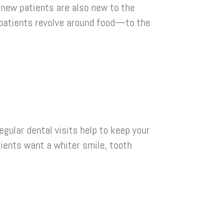
 new patients are also new to the
w patients revolve around food—to the
gular dental visits help to keep your
tients want a whiter smile, tooth