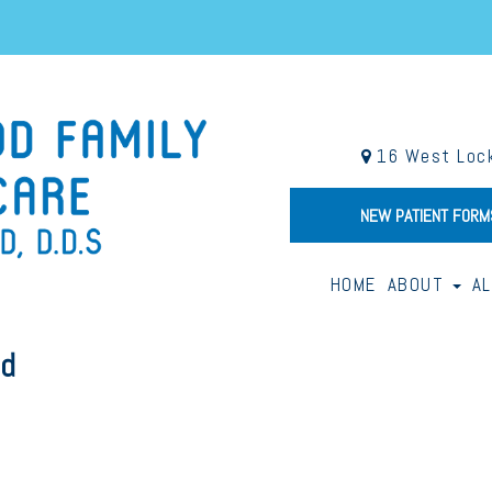
16 West Lock
NEW PATIENT FORM
HOME
ABOUT
A
od