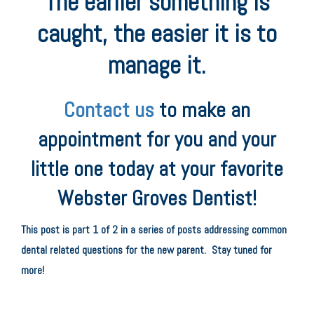
The earlier something is
caught, the easier it is to
manage it.
Contact us
to make an
appointment for you and your
little one today at your favorite
Webster Groves Dentist!
This post is part 1 of 2 in a series of posts addressing common
dental related questions for the new parent. Stay tuned for
more!