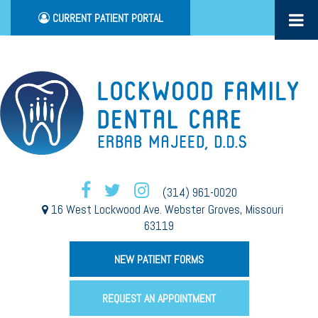
CURRENT PATIENT PORTAL
(314) 961-0020
16 West Lockwood Ave. Webster Groves, Missouri
63119
NEW PATIENT FORMS
REQUEST AN APPOINTMENT