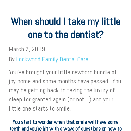
When should I take my little
one to the dentist?
March 2, 2019
By
Lockwood Family Dental Care
You’ve brought your little newborn bundle of
joy home and some months have passed. You
may be getting back to taking the luxury of
sleep for granted again (or not…) and your
little one starts to smile.
You start to wonder when that smile will have some
teeth and you’re hit with a wave of questions on how to