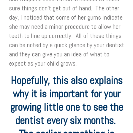
sure things don’t get out of hand. The other
day, I noticed that some of her gums indicate
she may need a minor procedure to allow her
teeth to line up correctly. All of these things
can be noted by a quick glance by your dentist
and they can give you an idea of what to
expect as your child grows.
Hopefully, this also explains
why it is important for your
growing little one to see the
dentist every six months.