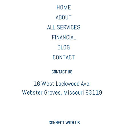
HOME
ABOUT
ALL SERVICES
FINANCIAL
BLOG
CONTACT
CONTACT US
16 West Lockwood Ave.
Webster Groves, Missouri 63119
CONNECT WITH US