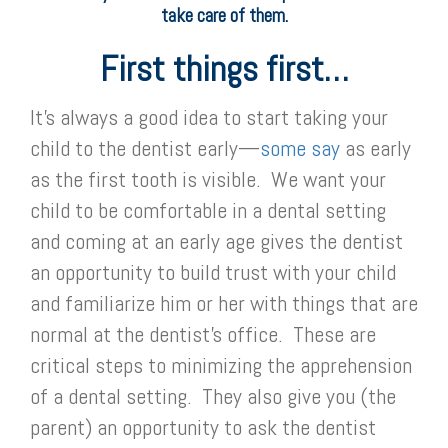
take care of them.
First things first…
It’s always a good idea to start taking your
child to the dentist early—
some say
as early
as the first tooth is visible. We want your
child to be comfortable in a dental setting
and coming at an early age gives the dentist
an opportunity to build trust with your child
and familiarize him or her with things that are
normal at the dentist’s office. These are
critical steps to minimizing the apprehension
of a dental setting. They also give you (the
parent) an opportunity to ask the dentist