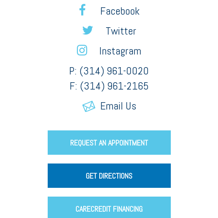
Facebook
Twitter
Instagram
P: (314) 961-0020
F: (314) 961-2165
Email Us
REQUEST AN APPOINTMENT
GET DIRECTIONS
CARECREDIT FINANCING