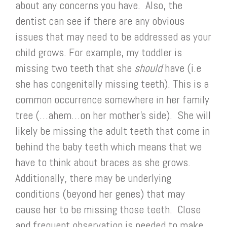
about any concerns you have. Also, the
dentist can see if there are any obvious
issues that may need to be addressed as your
child grows. For example, my toddler is
missing two teeth that she
should
have (i.e
she has congenitally missing teeth). This is a
common occurrence somewhere in her family
tree (…ahem…on her mother’s side). She will
likely be missing the adult teeth that come in
behind the baby teeth which means that we
have to think about braces as she grows.
Additionally, there may be underlying
conditions (beyond her genes) that may
cause her to be missing those teeth. Close
and frequent observation is needed to make